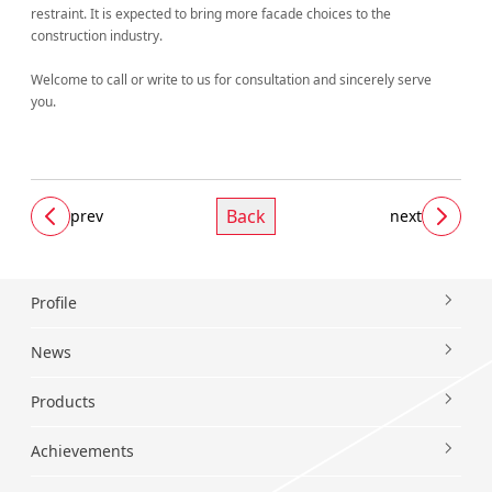
restraint. It is expected to bring more facade choices to the
construction industry.
Welcome to call or write to us for consultation and sincerely serve
you.
Back
prev
next
Profile
News
Products
Achievements