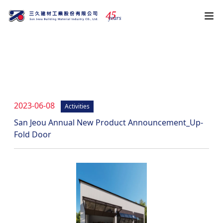
4
5
years
News
2023-06-08
Activities
San Jeou Annual New Product Announcement_Up-
Fold Door