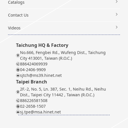
Catalogs
Contact Us
Videos
Taichung HQ & Factory
No.666, Fengbei Rd., Wufeng Dist., Taichung
City 413001, Taiwan (R.O.C.)
886424069939
04-2406-9909
sjtch@ms39.hinet.net
Taipei Branch
2F.-2, No. 5, Ln. 387, Sec. 1, Neihu Rd., Neihu
Dist., Taipei City 11442 , Taiwan (R.O.C.)
886226581508
02-2658-1507
sj.tpe@msa.hinet.net