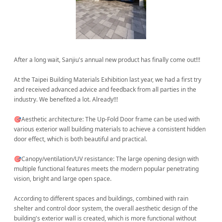
After a long wait, Sanjiu's annual new product has finally come out!!!
At the Taipei Building Materials Exhibition last year, we had a first try
and received advanced advice and feedback from all parties in the
industry. We benefited a lot. Already!!!
🎯Aesthetic architecture: The Up-Fold Door frame can be used with
various exterior wall building materials to achieve a consistent hidden
door effect, which is both beautiful and practical.
🎯Canopy/ventilation/UV resistance: The large opening design with
multiple functional features meets the modern popular penetrating
vision, bright and large open space.
According to different spaces and buildings, combined with rain
shelter and control door system, the overall aesthetic design of the
building's exterior wall is created, which is more functional without