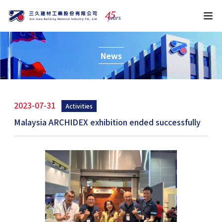
4
5
years
News
2023-07-31
Activities
Malaysia ARCHIDEX exhibition ended successfully