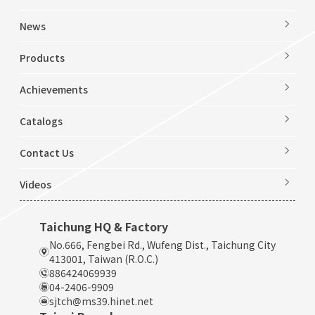
News
Products
Achievements
Catalogs
Contact Us
Videos
Taichung HQ & Factory
No.666, Fengbei Rd., Wufeng Dist., Taichung City
413001, Taiwan (R.O.C.)
886424069939
04-2406-9909
sjtch@ms39.hinet.net