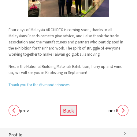
Four days of Malaysia ARCHIDEX is coming soon, thanks to all
Malaysians Friends came to give advice, and I also thank the trade
association and the manufacturers and partners who participated in
the exhibition for their hard work. The spirit of struggle of everyone
working together to make Taiwan go global is moving!
Next is the National Building Materials Exhibition, hurry up and wind
up, we will see you in Kaohsiung in September!
Thank you for the 8tvmandarinnews
Back
prev
next
Profile