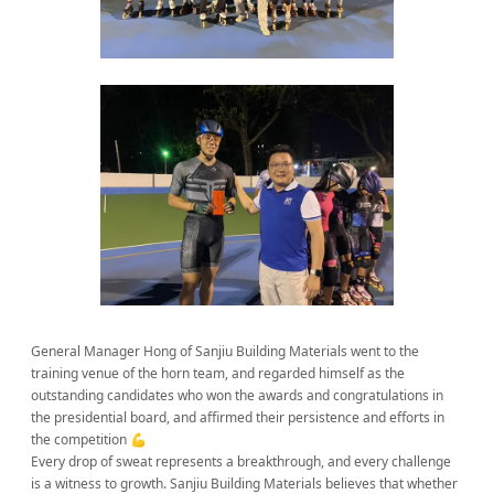
General Manager Hong of Sanjiu Building Materials went to the
training venue of the horn team, and regarded himself as the
outstanding candidates who won the awards and congratulations in
the presidential board, and affirmed their persistence and efforts in
the competition 💪
Every drop of sweat represents a breakthrough, and every challenge
is a witness to growth. Sanjiu Building Materials believes that whether