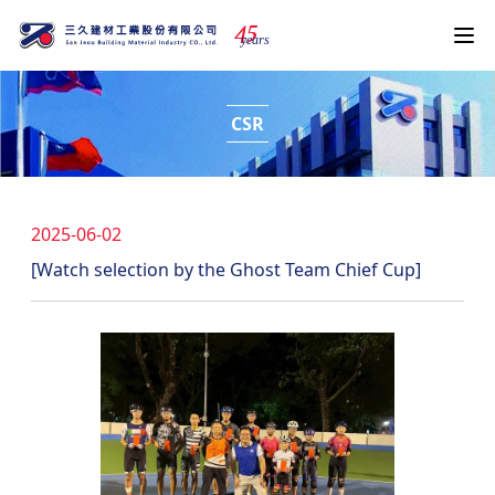
4
5
years
CSR
2025-06-02
[Watch selection by the Ghost Team Chief Cup]