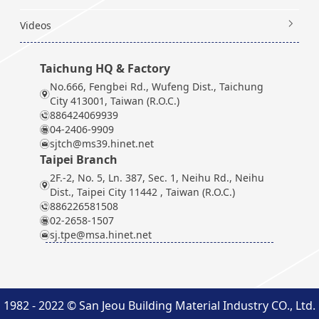
Videos
Taichung HQ & Factory
No.666, Fengbei Rd., Wufeng Dist., Taichung
City 413001, Taiwan (R.O.C.)
886424069939
04-2406-9909
sjtch@ms39.hinet.net
Taipei Branch
2F.-2, No. 5, Ln. 387, Sec. 1, Neihu Rd., Neihu
Dist., Taipei City 11442 , Taiwan (R.O.C.)
886226581508
02-2658-1507
sj.tpe@msa.hinet.net
1982 - 2022 © San Jeou Building Material Industry CO., Ltd.