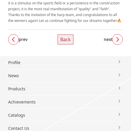
it is a stimulus on the sports field or a persistence in the construction
project, it is the most real manifestation of "quality" and "faith".
Thanks to the invitation of the harp team, and congratulations to all
the winners again! Let us continue fighting for our dreams together🔥
Back
prev
next
Profile
News
Products
Achievements
Catalogs
Contact Us