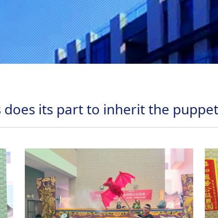
 does its part to inherit the puppe