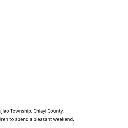
ujiao Township, Chiayi County.
ildren to spend a pleasant weekend.