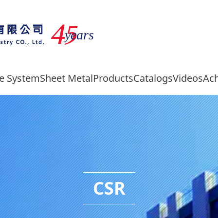
4
5
years
de System
Sheet Metal
Products
Catalogs
Videos
Ac
CSR