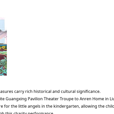
sures carry rich historical and cultural significance.
nvite Guangxing Pavilion Theater Troupe to Anren Home in Li
re for the little angels in the kindergarten, allowing the ch
gh this charity performance,