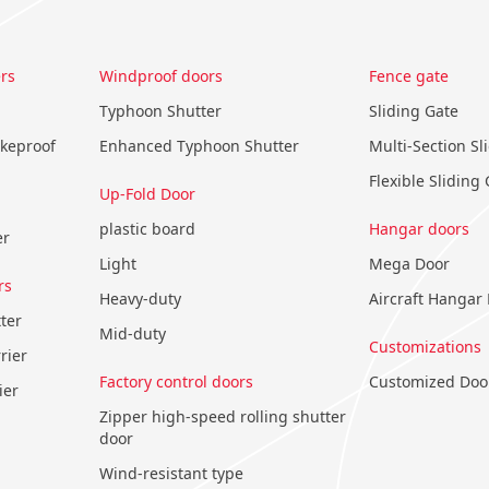
rs
Windproof doors
Fence gate
Typhoon Shutter
Sliding Gate
okeproof
Enhanced Typhoon Shutter
Multi-Section Sl
Flexible Sliding
Up-Fold Door
plastic board
Hangar doors
er
Light
Mega Door
rs
Heavy-duty
Aircraft Hangar
ter
Mid-duty
Customizations
rier
Factory control doors
Customized Doo
ier
Zipper high-speed rolling shutter
door
Wind-resistant type