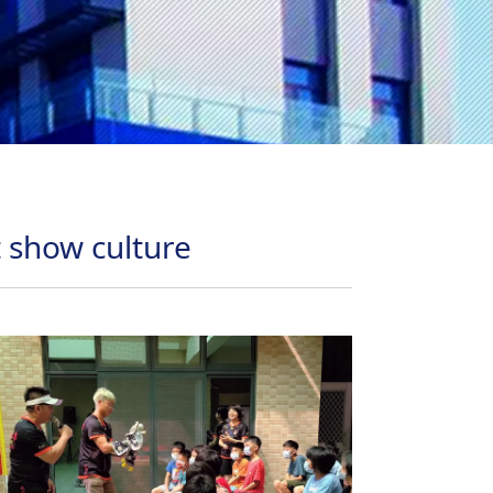
t show culture