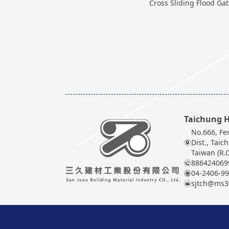
Cross Sliding Flood Ga
Taichung H
No.666, Fe
Dist., Taic
Taiwan (R.O
886424069
04-2406-9
sjtch@ms39