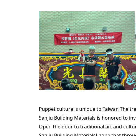
Puppet culture is unique to Taiwan The trea
Sanjiu Building Materials is honored to i
Open the door to traditional art and cultu
Sanjiu Building Materials
I hope that throu