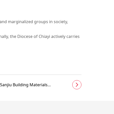
and marginalized groups in society,
ly, the Diocese of Chiayi actively carries
Sanjiu Building Materials
accompanies Beishi Elementary
School students to welcome
Children’s Day