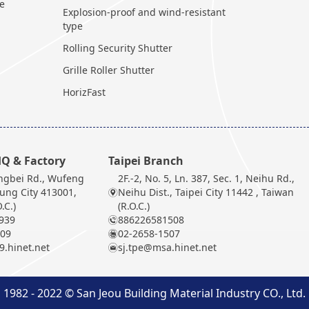
te
Explosion-proof and wind-resistant
type
Rolling Security Shutter
Grille Roller Shutter
HorizFast
Q & Factory
Taipei Branch
ngbei Rd., Wufeng
2F.-2, No. 5, Ln. 387, Sec. 1, Neihu Rd.,
hung City 413001,
Neihu Dist., Taipei City 11442 , Taiwan
.C.)
(R.O.C.)
939
886226581508
909
02-2658-1507
.hinet.net
sj.tpe@msa.hinet.net
1982 - 2022 © San Jeou Building Material Industry CO., Ltd.