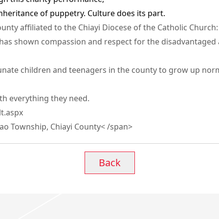
nheritance of puppetry. Culture does its part.
nty affiliated to the Chiayi Diocese of the Catholic Church:
h has shown compassion and respect for the disadvantaged 
nate children and teenagers in the county to grow up normal
ith everything they need.
t.aspx
jiao Township, Chiayi County< /span>
Back