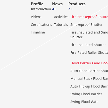
Profile
News
Products
Introduction
All
all
Videos
Activities
Fire/smokeproof Shutte
Certifications
Tutorials
Smokeproof Shutter
Timeline
Fire Insulated and Sm
Shutter
Fire Insulated Shutter
Fire Rated Roller Shutt
Flood Barriers and Doo
Auto Flood Barrier Shut
Manual Stack Flood Bar
Auto Flip-up Flood Barr
Swing Flood Barrier
Swing Flood Gate