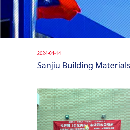
2024-04-14
Sanjiu Building Materials