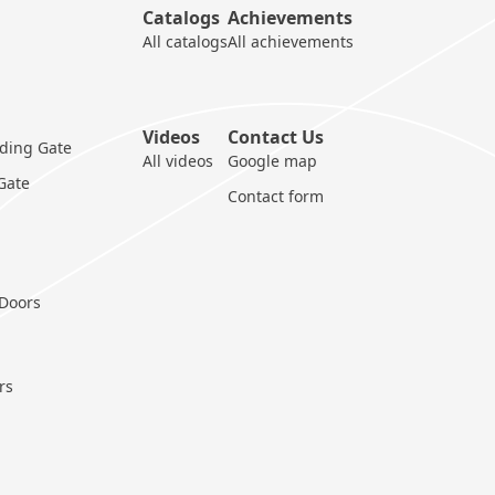
Catalogs
Achievements
All catalogs
All achievements
Videos
Contact Us
iding Gate
All videos
Google map
 Gate
Contact form
 Doors
rs