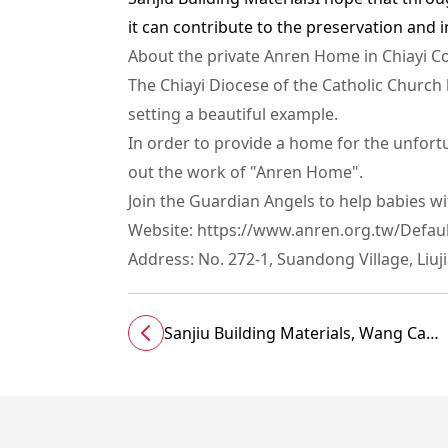
it can contribute to the preservation and i
About the private Anren Home in Chiayi Cou
The Chiayi Diocese of the Catholic Churc
setting a beautiful example.
In order to provide a home for the unfortu
out the work of "Anren Home".
Join the Guardian Angels to help babies w
Website: https://www.anren.org.tw/Defaul
Address: No. 272-1, Suandong Village, Liu
Sanjiu Building Materials, Wang Can
and Liang Younan support
Chuangshi to help build Hualien New
Hospital