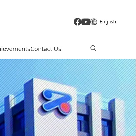
English
hievements
Contact Us