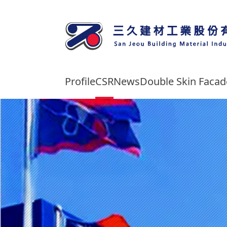
Profile
CSR
News
Double Skin Faca